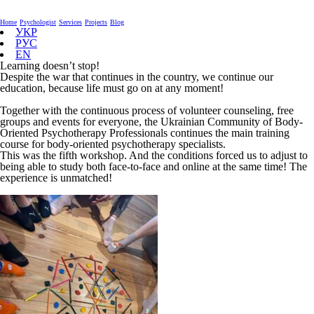
Home
Psychologist
Services
Projects
Blog
УКР
РУС
EN
Learning doesn’t stop!
Despite the war that continues in the country, we continue our
education, because life must go on at any moment!
Together with the continuous process of volunteer counseling, free
groups and events for everyone, the Ukrainian Community of Body-
Oriented Psychotherapy Professionals continues the main training
course for body-oriented psychotherapy specialists.
This was the fifth workshop. And the conditions forced us to adjust to
being able to study both face-to-face and online at the same time! The
experience is unmatched!