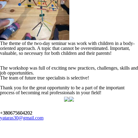
The theme of the two-day seminar was work with children in a body-
oriented approach. A topic that cannot be overestimated. Important,
valuable, so necessary for both children and their parents!
The workshop was full of exciting new practices, challenges, skills and
job opportunities.
The team of future true specialists is selective!
Thank you for the great opportunity to be a part of the important
process of becoming real professionals in your field!
+380675604202
yataras30@gmail.com