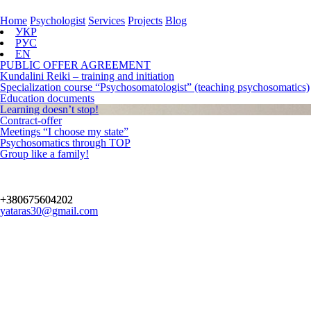
Home
Psychologist
Services
Projects
Blog
УКР
РУС
EN
PUBLIC OFFER AGREEMENT
Kundalini Reiki – training and initiation
Specialization course “Psychosomatologist” (teaching psychosomatics)
Education documents
Learning doesn’t stop!
Contract-offer
Meetings “I choose my state”
Psychosomatics through TOP
Group like a family!
+380675604202
yataras30@gmail.com