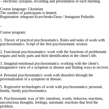
– electronic synopsis, recording and presentation of each meeting.
Course language: Ukrainian
The number of participants is limited.
Registration: telegram KravchenkoTaras / Instagram Psihotilo
_
Course program:
1. Theory of practical psychosomatics. Rules and tasks of work with
psychosomatics. Script of the first psychosomatic session.
2. Functional psychosomatics: work with the functions of problematic
organs and body parts and their identification in the client’s life.
3. Imaginal-emotional psychosomatics: working with the client’s
imaginative view of a symptom or disease and finding ways to recover.
4. Personal psychosomatics: work with disorders through the
personalization of a symptom or disease.
5. Regressive technologies of work with psychosomatics: personal,
family, family psychosomatics.
6. Psychosomatic way of life: emotions, words, behavior, reactions,
unconscious thoughts, feelings, automatic reactions that feed the
problem.