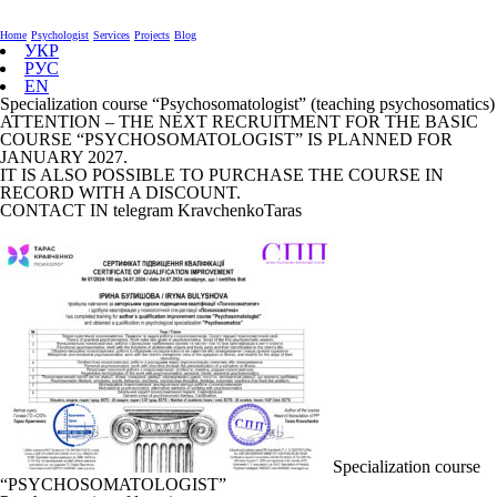
Home
Psychologist
Services
Projects
Blog
УКР
РУС
EN
Specialization course “Psychosomatologist” (teaching psychosomatics)
ATTENTION – THE NEXT RECRUITMENT FOR THE BASIC
COURSE “PSYCHOSOMATOLOGIST” IS PLANNED FOR
JANUARY 2027.
IT IS ALSO POSSIBLE TO PURCHASE THE COURSE IN
RECORD WITH A DISCOUNT.
CONTACT IN telegram KravchenkoTaras
Specialization course
“PSYCHOSOMATOLOGIST”